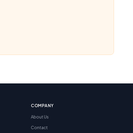
COMPANY
About Us
Contact