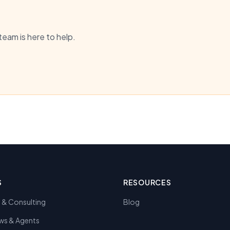
team is here to help.
S
RESOURCES
y & Consulting
Blog
ws & Agents