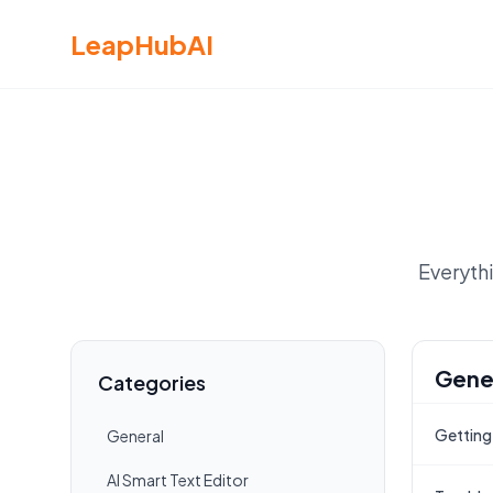
LeapHubAI
Everyth
Gene
Categories
Getting
General
AI Smart Text Editor