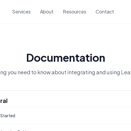
Services
About
Resources
Contact
Documentation
ing you need to know about integrating and using Le
ral
 Started