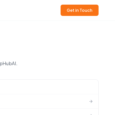
Get in Touch
apHubAI.