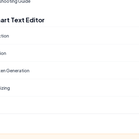
shooting Guide
art Text Editor
ction
tion
en Generation
izing