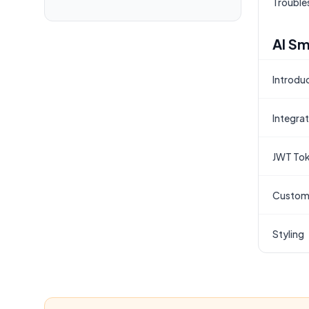
Trouble
AI Sm
Introdu
Integra
JWT Tok
Custom
Styling