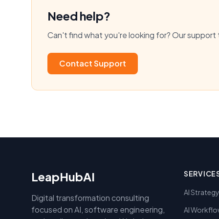
Need help?
Can't find what you're looking for? Our support 
Contact Support
LeapHubAI
SERVICE
AI Strateg
Digital transformation consulting
focused on AI, software engineering,
AI Workflo