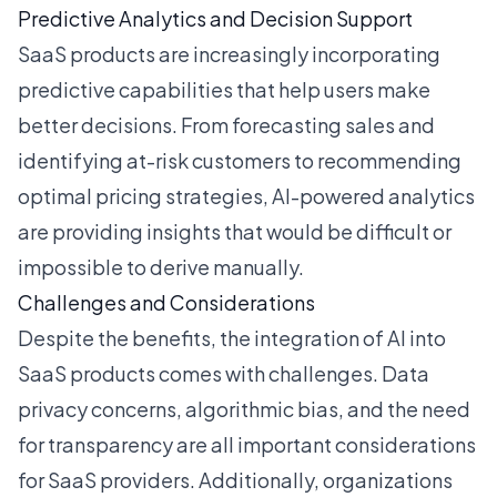
Predictive Analytics and Decision Support
SaaS products are increasingly incorporating
predictive capabilities that help users make
better decisions. From forecasting sales and
identifying at-risk customers to recommending
optimal pricing strategies, AI-powered analytics
are providing insights that would be difficult or
impossible to derive manually.
Challenges and Considerations
Despite the benefits, the integration of AI into
SaaS products comes with challenges. Data
privacy concerns, algorithmic bias, and the need
for transparency are all important considerations
for SaaS providers. Additionally, organizations