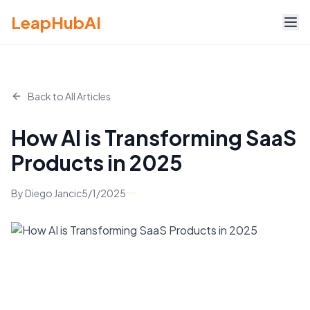
LeapHubAI
Back to All Articles
How AI is Transforming SaaS
Products in 2025
By
Diego Jancic
5/1/2025