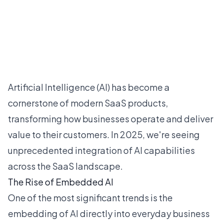
Artificial Intelligence (AI) has become a
cornerstone of modern SaaS products,
transforming how businesses operate and deliver
value to their customers. In 2025, we're seeing
unprecedented integration of AI capabilities
across the SaaS landscape.
The Rise of Embedded AI
One of the most significant trends is the
embedding of AI directly into everyday business