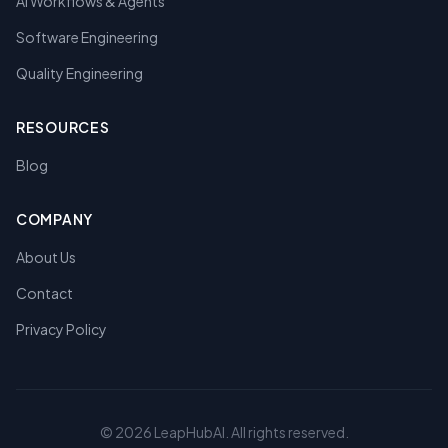
AI Workflows & Agents
Software Engineering
Quality Engineering
RESOURCES
Blog
COMPANY
About Us
Contact
Privacy Policy
©
2026
LeapHubAI. All rights reserved.