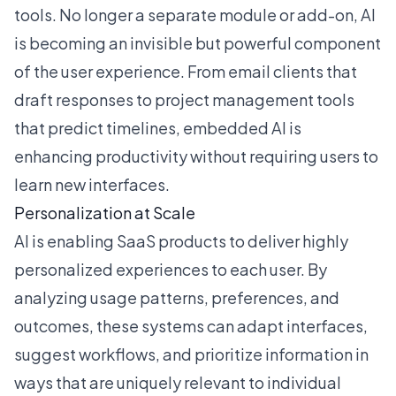
tools. No longer a separate module or add-on, AI
is becoming an invisible but powerful component
of the user experience. From email clients that
draft responses to project management tools
that predict timelines, embedded AI is
enhancing productivity without requiring users to
learn new interfaces.
Personalization at Scale
AI is enabling SaaS products to deliver highly
personalized experiences to each user. By
analyzing usage patterns, preferences, and
outcomes, these systems can adapt interfaces,
suggest workflows, and prioritize information in
ways that are uniquely relevant to individual