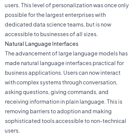
users. This level of personalization was once only
possible for the largest enterprises with
dedicated data science teams, but is now
accessible to businesses of all sizes.
Natural Language Interfaces
The advancement of large language models has
made natural language interfaces practical for
business applications. Users can now interact
with complex systems through conversation,
asking questions, giving commands, and
receiving information in plain language. This is
removing barriers to adoption and making
sophisticated tools accessible to non-technical
users.