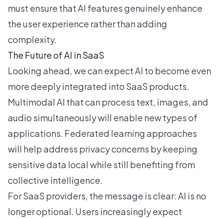
must ensure that AI features genuinely enhance
the user experience rather than adding
complexity.
The Future of AI in SaaS
Looking ahead, we can expect AI to become even
more deeply integrated into SaaS products.
Multimodal AI that can process text, images, and
audio simultaneously will enable new types of
applications. Federated learning approaches
will help address privacy concerns by keeping
sensitive data local while still benefiting from
collective intelligence.
For SaaS providers, the message is clear: AI is no
longer optional. Users increasingly expect