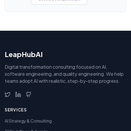
LeapHubAI
Digital transformation consulting focused on AI,
software engineering, and quality engineering. We help
teams adopt AI with realistic, step-by-step progress.
SERVICES
AI Strategy & Consulting