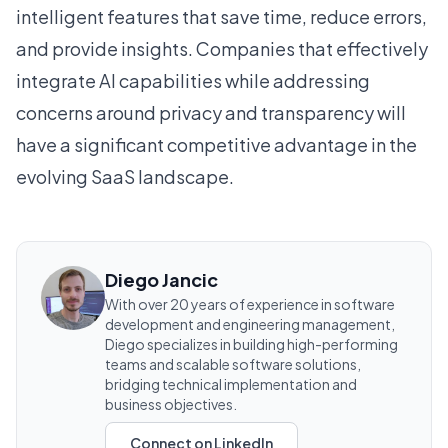
intelligent features that save time, reduce errors,
and provide insights. Companies that effectively
integrate AI capabilities while addressing
concerns around privacy and transparency will
have a significant competitive advantage in the
evolving SaaS landscape.
Diego Jancic
With over 20 years of experience in software
development and engineering management,
Diego specializes in building high-performing
teams and scalable software solutions,
bridging technical implementation and
business objectives.
Connect on LinkedIn